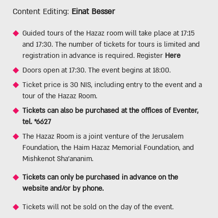
Content Editing:
Einat Besser
Guided tours of the Hazaz room will take place at 17:15
and 17:30. The number of tickets for tours is limited and
registration in advance is required. Register
Here
Doors open at 17:30. The event begins at 18:00.
Ticket price is 30 NIS, including entry to the event and a
tour of the Hazaz Room.
Tickets can also be purchased at the offices of Eventer,
tel. *6627
The Hazaz Room is a joint venture of the Jerusalem
Foundation, the Haim Hazaz Memorial Foundation, and
Mishkenot Sha'ananim.
Tickets can only be purchased in advance on the
website and/or by phone.
Tickets will not be sold on the day of the event.