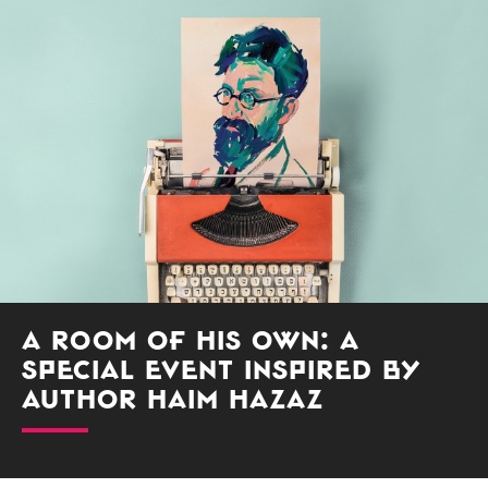
A Room of His Own: A
Special Event Inspired by
Author Haim Hazaz