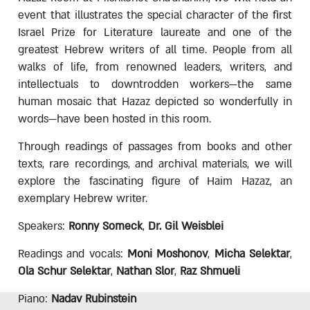
event that illustrates the special character of the first
Israel Prize for Literature laureate and one of the
greatest Hebrew writers of all time. People from all
walks of life, from renowned leaders, writers, and
intellectuals to downtrodden workers—the same
human mosaic that Hazaz depicted so wonderfully in
words—have been hosted in this room.
Through readings of passages from books and other
texts, rare recordings, and archival materials, we will
explore the fascinating figure of Haim Hazaz, an
exemplary Hebrew writer.
Speakers:
Ronny Someck
,
Dr. Gil Weisblei
Readings and vocals:
Moni Moshonov
,
Micha Selektar
,
Ola Schur Selektar
,
Nathan Slor
,
Raz Shmueli
Piano:
Nadav Rubinstein