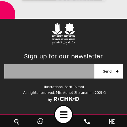
Sign up for our newsletter
Illustrations: Sarit Evrani
All rights reserved, Mishkenot Sha'ananim 2021 ©
Toggle
HE
navigation