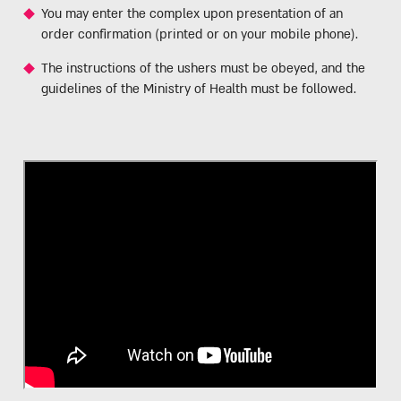
You may enter the complex upon presentation of an
order confirmation (printed or on your mobile phone).
The instructions of the ushers must be obeyed, and the
guidelines of the Ministry of Health must be followed.