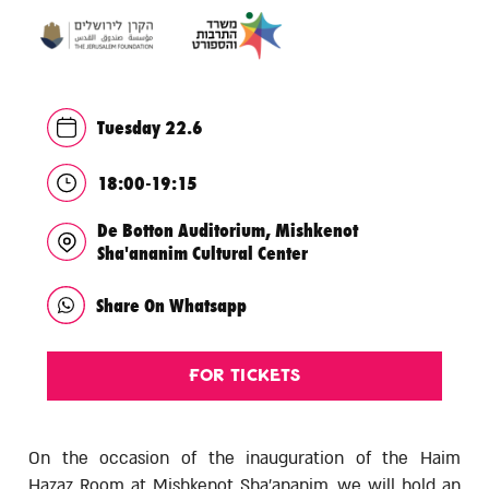
Tuesday 22.6
18:00-19:15
De Botton Auditorium, Mishkenot
Sha'ananim Cultural Center
Share On Whatsapp
For Tickets
On the occasion of the inauguration of the Haim
Hazaz Room at Mishkenot Sha'ananim, we will hold an