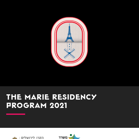
The Marie Residency
Program 2021