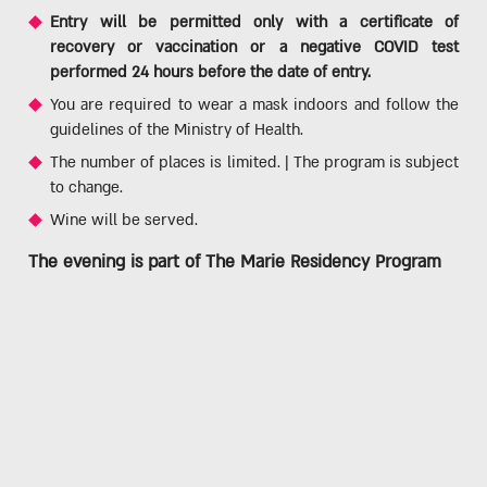
Entry will be permitted only with a certificate of
recovery or vaccination or a negative COVID test
performed 24 hours before the date of entry.
You are required to wear a mask indoors and follow the
guidelines of the Ministry of Health.
The number of places is limited. | The program is subject
to change.
Wine will be served.
The evening is part of
The Marie Residency Program