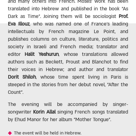
and many others into French. Moses' work has been
translated into Hebrew and published in the book "As
Dark as Time". Joining them will be sociologist
Prof.
Eva Illouz
, who was named one of France's leading
intellectuals by French magazine Le Point, and
publishes columns on culture, literature, politics and
society in Israeli and French media; translator and
editor
Halit Yeshurun
, whose translations allowed
authors such as Beckett, Proust and Blanchot to find
their voices in Hebrew; and author and translator
Dorit Shiloh
, whose time spent living in Paris is
steeped in the stories from her debut novel, "After the
Count".
The evening will be accompanied by singer-
songwriter
Korin Allal
singing French songs translated
by Ehud Manor for her album "Mother Tongue".
The event will be held in Hebrew.