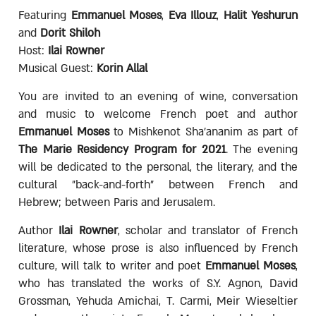
Featuring
Emmanuel Moses
,
Eva Illouz
,
Halit Yeshurun
and
Dorit Shiloh
Host:
Ilai Rowner
Musical Guest:
Korin Allal
You are invited to an evening of wine, conversation
and music to welcome French poet and author
Emmanuel Moses
to Mishkenot Sha'ananim as part of
The Marie Residency Program for 2021
. The evening
will be dedicated to the personal, the literary, and the
cultural "back-and-forth" between French and
Hebrew; between Paris and Jerusalem.
Author
Ilai Rowner
, scholar and translator of French
literature, whose prose is also influenced by French
culture, will talk to writer and poet
Emmanuel Moses
,
who has translated the works of S.Y. Agnon, David
Grossman, Yehuda Amichai, T. Carmi, Meir Wieseltier