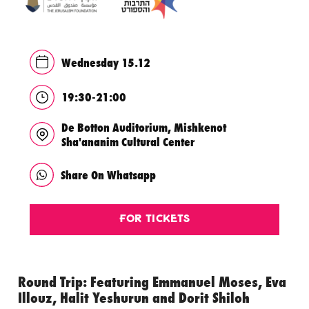
Wednesday 15.12
19:30-21:00
De Botton Auditorium, Mishkenot
Sha'ananim Cultural Center
Share On Whatsapp
For Tickets
Round Trip: Featuring Emmanuel Moses, Eva
Illouz, Halit Yeshurun and Dorit Shiloh