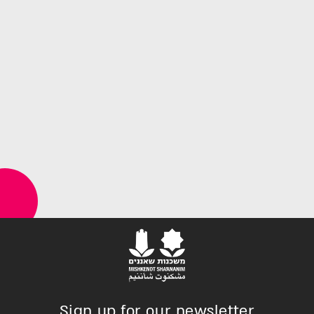
Sign up for our newsletter