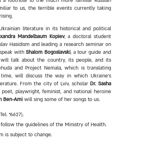
as a footnote to the much more familiar Russian
iliar to us, the terrible events currently taking
ising.
ainian literature in its historical and political
exandra Mandelbaum Kopiev
, a doctoral student
eslav Hasidism and leading a research seminar on
l speak with
Shalom Bogoslavski
, a tour guide and
ill talk about the country, its people, and its
ehuda and Project Nemala, which is translating
t time, will discuss the way in which Ukraine's
terature. From the city of Lviv, scholar
Dr. Sasha
e poet, playwright, feminist, and national heroine
n Ben-Ami
will sing some of her songs to us.
el. *6627).
ollow the guidelines of the Ministry of Health.
m is subject to change.