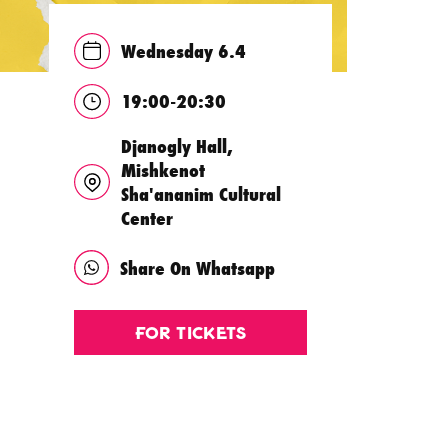
Wednesday 6.4
19:00-20:30
Djanogly Hall,
Mishkenot
Sha'ananim Cultural
Center
Share On Whatsapp
For Tickets