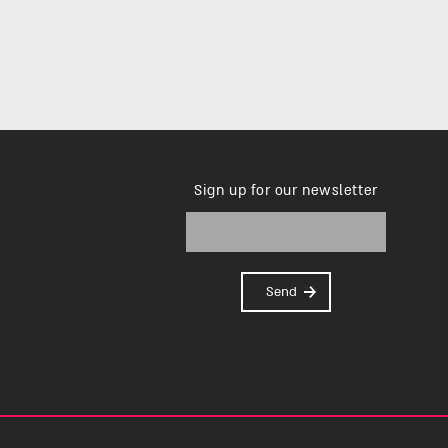
Sign up for our newsletter