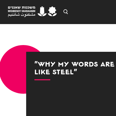
"Why My Words are
Like Steel"