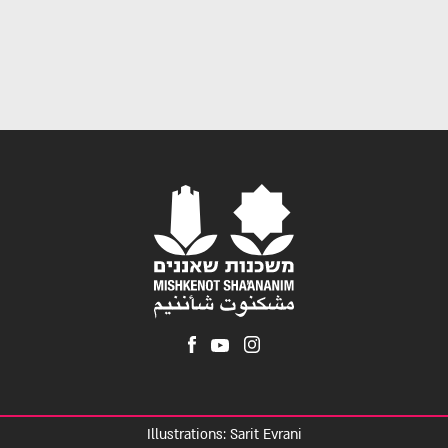
Illustrations: Sarit Evrani