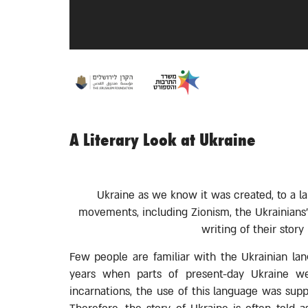
A Literary Look at Ukraine
Ukraine as we know it was created, to a lar
movements, including Zionism, the Ukrainians'
writing of their story
Few people are familiar with the Ukrainian lang
years when parts of present-day Ukraine we
incarnations, the use of this language was supp