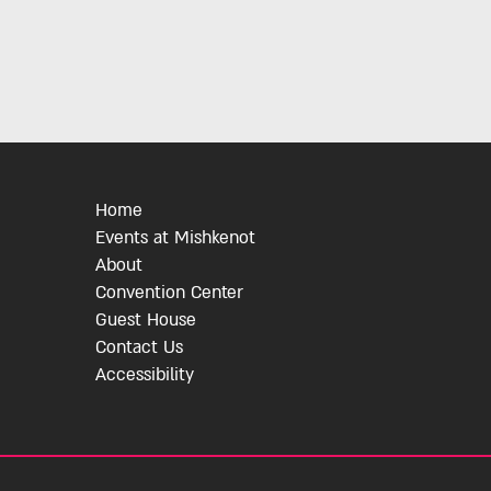
Home
Events at Mishkenot
About
Convention Center
Guest House
Contact Us
Accessibility