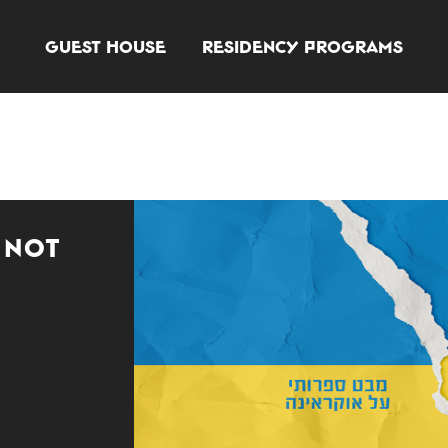
Guest House
Residency Programs
 Not