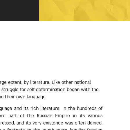
ge extent, by literature. Like other national
 struggle for self-determination began with the
 in their own language.
uage and its rich literature. In the hundreds of
re part of the Russian Empire in its various
ressed, and its very existence was often denied.