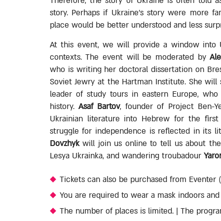
Therefore, the story of Ukraine is often told 
story. Perhaps if Ukraine's story were more fam
place would be better understood and less surpr
At this event, we will provide a window into Ukr
contexts. The event will be moderated by
Al
who is writing her doctoral dissertation on Br
Soviet Jewry at the Hartman Institute. She wil
leader of study tours in eastern Europe, who w
history.
Asaf Bartov
, founder of Project Ben-Y
Ukrainian literature into Hebrew for the firs
struggle for independence is reflected in its li
Dovzhyk
will join us online to tell us about th
Lesya Ukrainka, and wandering troubadour
Yaro
Tickets can also be purchased from Eventer (T
You are required to wear a mask indoors and f
The number of places is limited. | The progra