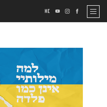
HE
Toggle
navigation