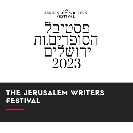
The Jerusalem Writers
Festival