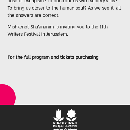
dose of escapism? To confront us with society’s ills?
To bring us closer to the human soul? As we see it, all
the answers are correct.
Mishkenot Sha'ananim is inviting you to the 11th
Writers Festival in Jerusalem.
For the full program and tickets purchasing