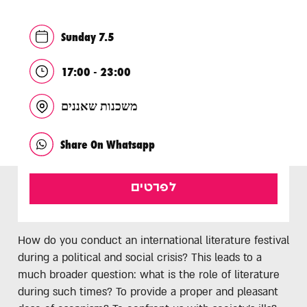
Sunday 7.5
17:00 - 23:00
משכנות שאננים
Share On Whatsapp
לפרטים
How do you conduct an international literature festival
during a political and social crisis? This leads to a
much broader question: what is the role of literature
during such times? To provide a proper and pleasant